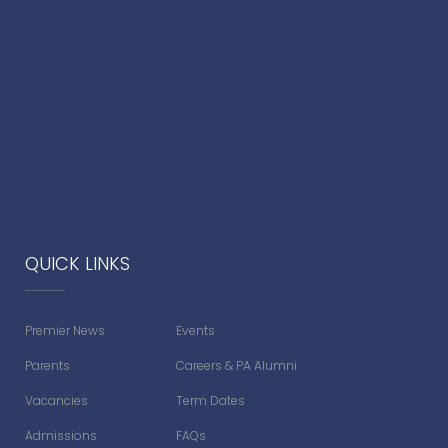
QUICK LINKS
Premier News
Events
Parents
Careers & PA Alumni
Vacancies
Term Dates
Admissions
FAQs