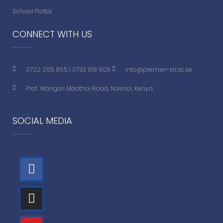
School Portal
CONNECT WITH US
0722 205 855
|
0733 618 909
info@premier-sri.ac.ke
Prof. Wangari Maathai Road, Nairobi, Kenya.
SOCIAL MEDIA