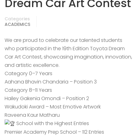
Dream Car Art Contest
Categories
ACADEMICS
We are proud to celebrate our talented students
who participated in the 19th Edition Toyota Dream
Car Art Contest, showcasing imagination, innovation,
and artistic excellence.
Category 0–7 Years
Aahana Bhavin Chandaria – Position 3
Category 8–11 Years
Hailey Gakenia Omondi – Position 2
Wakudoki Award – Most Emotive Artwork
Raveena Kaur Matharu
School with the Highest Entries
Premier Academy Prep School – 112 Entries