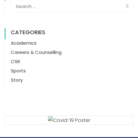
CATEGORIES
Academics
Careers & Counselling
CSR
Sports
Story