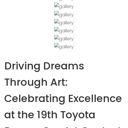
Driving Dreams
Through Art:
Celebrating Excellence
at the 19th Toyota