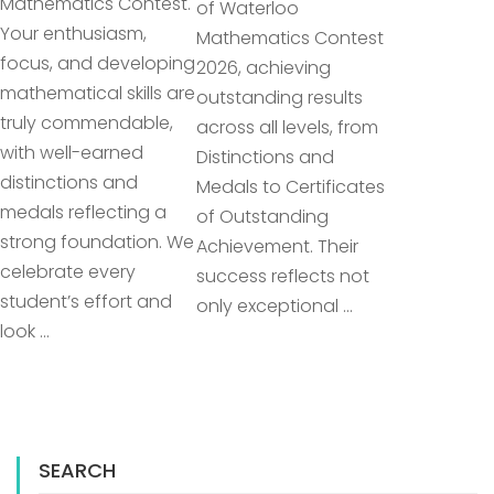
Mathematics Contest.
of Waterloo
Your enthusiasm,
Mathematics Contest
focus, and developing
2026, achieving
mathematical skills are
outstanding results
truly commendable,
across all levels, from
with well-earned
Distinctions and
distinctions and
Medals to Certificates
medals reflecting a
of Outstanding
strong foundation. We
Achievement. Their
celebrate every
success reflects not
student’s effort and
only exceptional …
look …
SEARCH