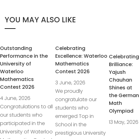
YOU MAY ALSO LIKE
Outstanding
Celebrating
Performance in the
Excellence: Waterloo
Celebrating
University of
Mathematics
Brilliance:
Waterloo
Contest 2026
Yajush
Mathematics
Chauhan
3 June, 2026
Contest 2026
Shines at
We proudly
the German
4 June, 2026
congratulate our
Math
Congratulations to all
students who
Olympiad
our students who
emerged Top in
13 May, 2026
participated in the
School in the
University of Waterloo
prestigious University