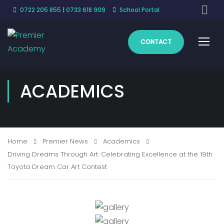
0722 205 855
|
0733 618 909
School Portal
CONTACT
ACADEMICS
Home
Premier News
Academics
Driving Dreams Through Art: Celebrating Excellence at the 19th
Toyota Dream Car Art Contest