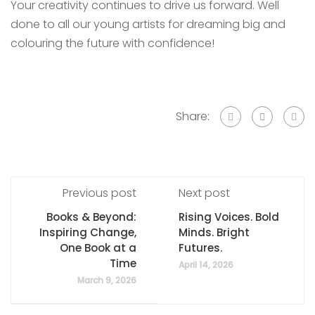
Your creativity continues to drive us forward. Well
done to all our young artists for dreaming big and
colouring the future with confidence!
Share:
Previous post
Next post
Books & Beyond:
Rising Voices. Bold
Inspiring Change,
Minds. Bright
One Book at a
Futures.
Time
April 14, 2026
March 9, 2026