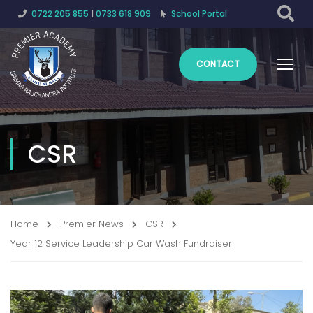
0722 205 855
|
0733 618 909
School Portal
CONTACT
CSR
Home
Premier News
CSR
Year 12 Service Leadership Car Wash Fundraiser