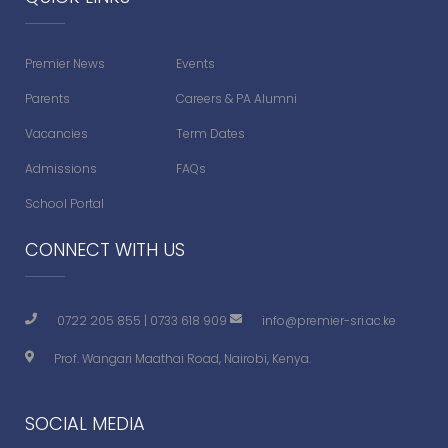
Premier News
Events
Parents
Careers & PA Alumni
Vacancies
Term Dates
Admissions
FAQs
School Portal
CONNECT WITH US
0722 205 855
|
0733 618 909
info@premier-sri.ac.ke
Prof. Wangari Maathai Road, Nairobi, Kenya.
SOCIAL MEDIA