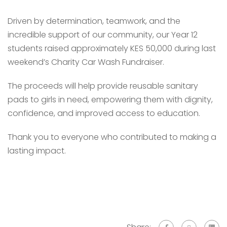
Driven by determination, teamwork, and the
incredible support of our community, our Year 12
students raised approximately KES 50,000 during last
weekend’s Charity Car Wash Fundraiser.
The proceeds will help provide reusable sanitary
pads to girls in need, empowering them with dignity,
confidence, and improved access to education.
Thank you to everyone who contributed to making a
lasting impact.