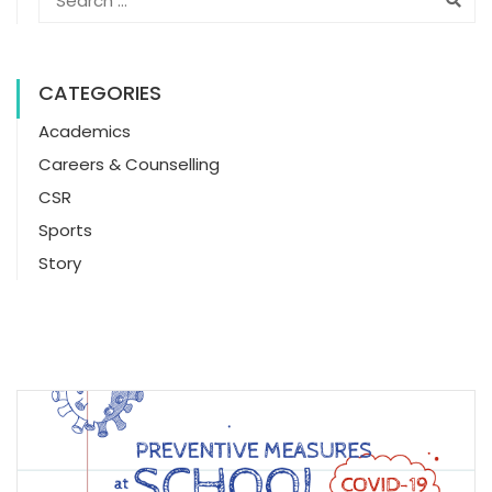
CATEGORIES
Academics
Careers & Counselling
CSR
Sports
Story