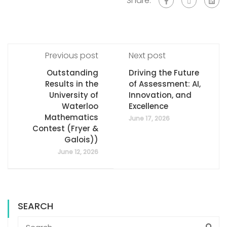
Share:
Previous post
Next post
Outstanding
Driving the Future
Results in the
of Assessment: AI,
University of
Innovation, and
Waterloo
Excellence
Mathematics
June 17, 2026
Contest (Fryer &
Galois))
June 12, 2026
SEARCH