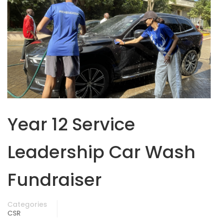
Year 12 Service
Leadership Car Wash
Fundraiser
Categories
CSR