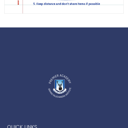
QUICK LINKS