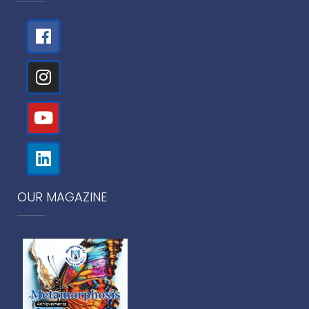
OUR MAGAZINE