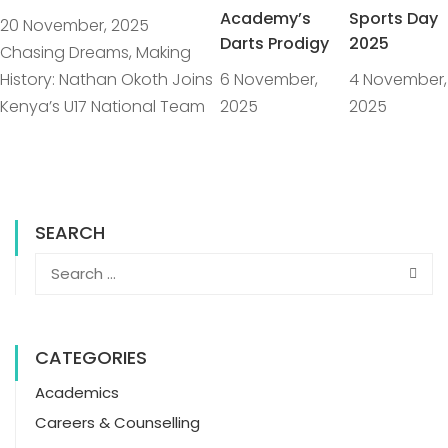
Academy’s
Sports Day
20 November, 2025
Darts Prodigy
2025
Chasing Dreams, Making
History: Nathan Okoth Joins
6 November,
4 November,
Kenya’s U17 National Team
2025
2025
SEARCH
CATEGORIES
Academics
Careers & Counselling