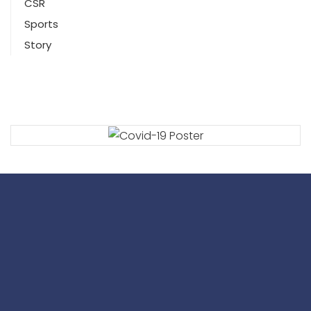
CSR
Sports
Story