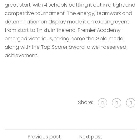
great start, with 4 schools battling it out in a tight and
competitive tournament. The energy, teamwork and
determination on display made it an exciting event
from start to finish. In the end, Premier Academy
emerged victorious, taking home the Gold medal
along with the Top Scorer award, a well-deserved
achievement.
Share:
Previous post
Next post