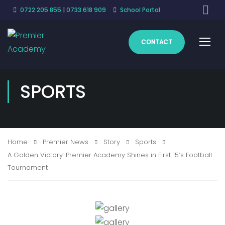
0722 205 855
|
0733 618 909
School Portal
CONTACT
SPORTS
Home
Premier News
Story
Sports
A Golden Victory: Premier Academy Shines in First 15’s Football
Tournament