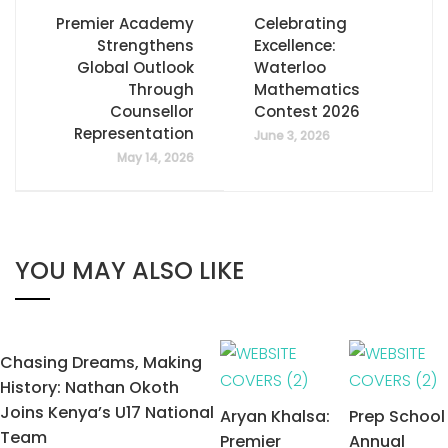
Premier Academy
Celebrating
Strengthens
Excellence:
Global Outlook
Waterloo
Through
Mathematics
Counsellor
Contest 2026
Representation
June 3, 2026
May 14, 2026
YOU MAY ALSO LIKE
Chasing Dreams, Making
History: Nathan Okoth
Joins Kenya’s U17 National
Aryan Khalsa:
Prep School
Team
Premier
Annual