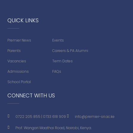
QUICK LINKS
Premier News
Events
Parents
Careers & PA Alumni
Vacancies
Term Dates
Admissions
FAQs
School Portal
CONNECT WITH US
0722 205 855
|
0733 618 909
info@premier-sri.ac.ke
Prof. Wangari Maathai Road, Nairobi, Kenya.