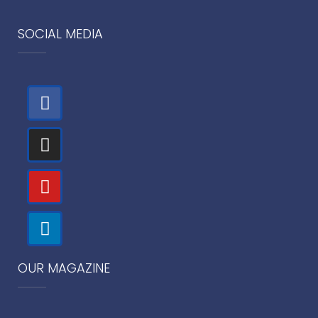
SOCIAL MEDIA
OUR MAGAZINE