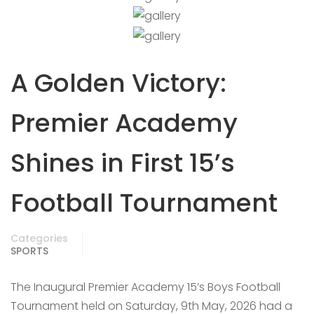
A Golden Victory:
Premier Academy
Shines in First 15’s
Football Tournament
Categories
SPORTS
The Inaugural Premier Academy 15’s Boys Football
Tournament held on Saturday, 9th May, 2026 had a