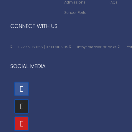
Admissions
FAQs
School Portal
CONNECT WITH US
0722 205 855
|
0733 618 909
info@premier-sri.ac.ke
Pro
SOCIAL MEDIA