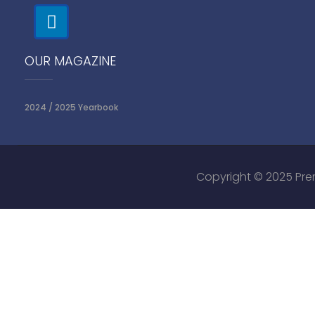
OUR MAGAZINE
2024 / 2025 Yearbook
Copyright © 2025 Prem