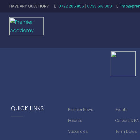
HAVE ANY QUESTION?
0722 205 855
|
0733 618 909
info@prem
QUICK LINKS
Premier News
Events
Parents
Careers & PA
Vacancies
Term Dates